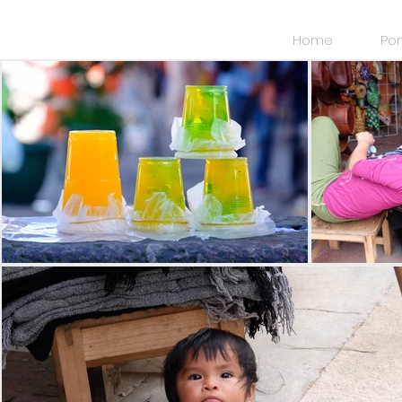
Home
Por