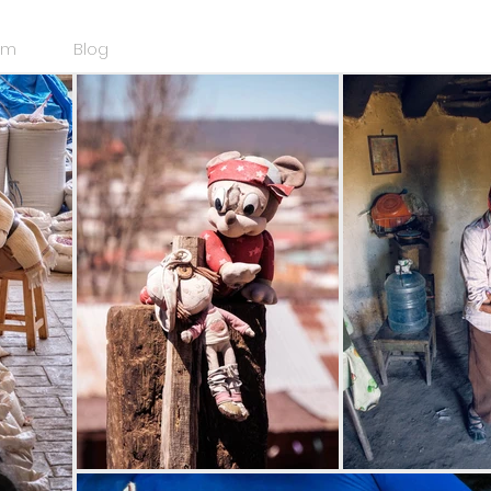
am
Blog