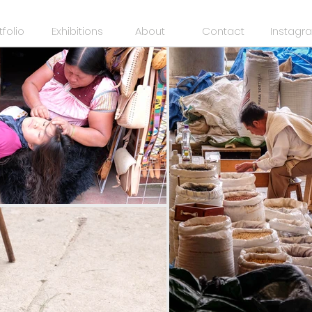
tfolio
Exhibitions
About
Contact
Instagr